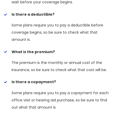
wait before your coverage begins.
Is there a deductible?
Some plans require you to pay a deductible before
coverage begins, so be sure to check what that
amount is.
What is the premium?
The premium is the monthly or annual cost of the
insurance, so be sure to check what that cost will be.
Is there a copayment?
Some plans require you to pay a copayment for each
office visit or hearing aid purchase, so be sure to find
out what that amount is.