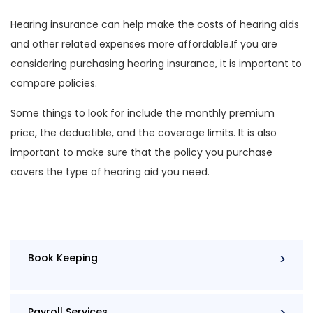
Hearing insurance can help make the costs of hearing aids
and other related expenses more affordable.If you are
considering purchasing hearing insurance, it is important to
compare policies.
Some things to look for include the monthly premium
price, the deductible, and the coverage limits. It is also
important to make sure that the policy you purchase
covers the type of hearing aid you need.
Book Keeping
Payroll Services