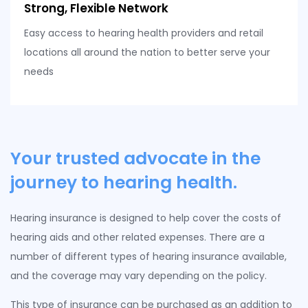
Strong, Flexible Network
Easy access to hearing health providers and retail
locations all around the nation to better serve your
needs
Your trusted advocate in the
journey to hearing health.
Hearing insurance is designed to help cover the costs of
hearing aids and other related expenses. There are a
number of different types of hearing insurance available,
and the coverage may vary depending on the policy.
This type of insurance can be purchased as an addition to