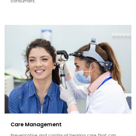
consumers.
Care Management
Preventative and continual hearing care that can