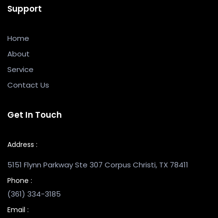
Support
Home
About
Service
Contact Us
Get In Touch
Address :
5151 Flynn Parkway Ste 307 Corpus Christi, TX 78411
Phone :
(361) 334-3185
Email :