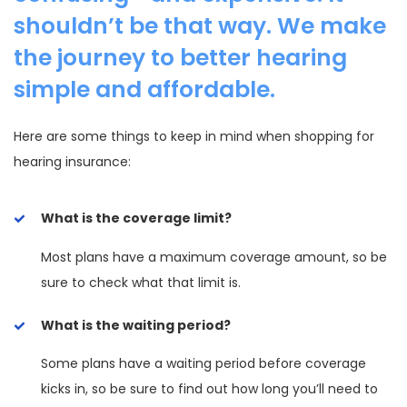
shouldn’t be that way. We make
the journey to better hearing
simple and affordable.
Here are some things to keep in mind when shopping for
hearing insurance:
What is the coverage limit?
Most plans have a maximum coverage amount, so be
sure to check what that limit is.
What is the waiting period?
Some plans have a waiting period before coverage
kicks in, so be sure to find out how long you’ll need to