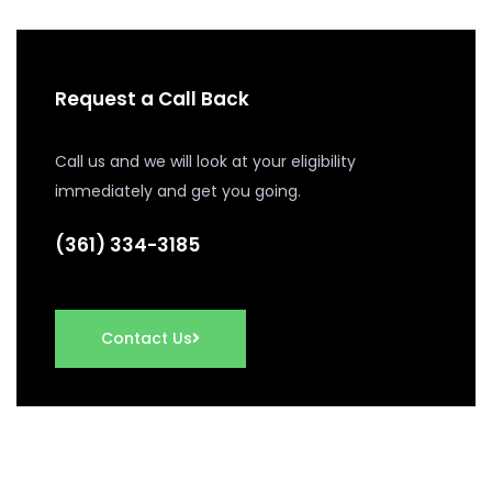
Request a Call Back
Call us and we will look at your eligibility
immediately and get you going.
(361) 334-3185
Contact Us