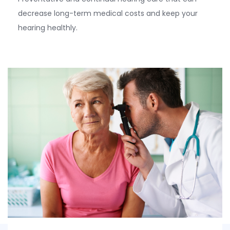
decrease long-term medical costs and keep your
hearing healthly.