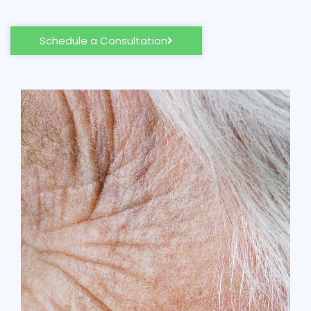
Schedule a Consultation