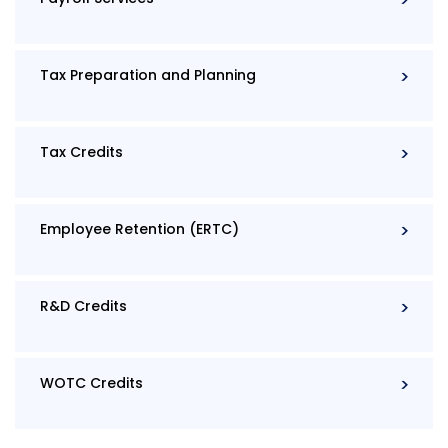
Tax Preparation and Planning
Tax Credits
Employee Retention (ERTC)
R&D Credits
WOTC Credits