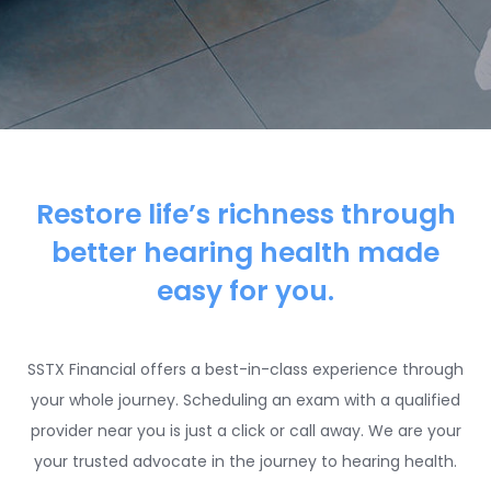
Restore life’s richness through
better hearing health made
easy for you.
SSTX Financial offers a best-in-class experience through
your whole journey. Scheduling an exam with a qualified
provider near you is just a click or call away. We are your
your trusted advocate in the journey to hearing health.