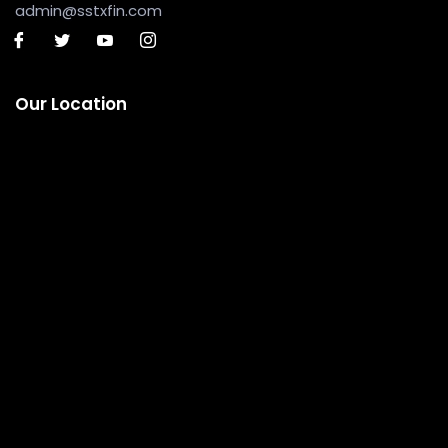
admin@sstxfin.com
Our Location