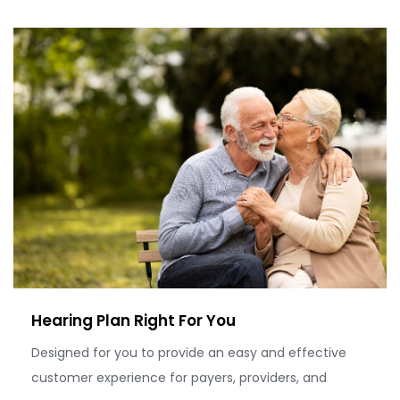
Hearing Plan Right For You
Designed for you to provide an easy and effective
customer experience for payers, providers, and