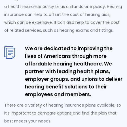
a health insurance policy or as a standalone policy. Hearing
insurance can help to offset the cost of hearing aids,
which can be expensive. It can also help to cover the cost
of related services, such as hearing exams and fittings.
We are dedicated to improving the
lives of Americans through more
affordable hearing healthcare. We
partner with leading health plans,
employer groups, and unions to deliver
hearing benefit solutions to their
employees and members.
There are a variety of hearing insurance plans available, so
it’s important to compare options and find the plan that
best meets your needs.