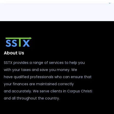
About Us
SSTX provides a range of services to help you
with your taxes and save you money. We
have qualified professionals who can ensure that
your finances are maintained correctly
and accurately. We serve clients in Corpus Christi
and all throughout the country.