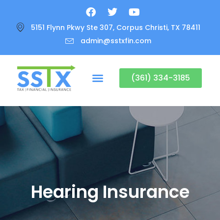
5151 Flynn Pkwy Ste 307, Corpus Christi, TX 78411
admin@sstxfin.com
(361) 334-3185
Hearing Insurance