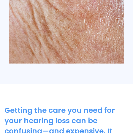
Getting the care you need for
your hearing loss can be
confusing—and expensive. It